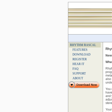
RHYTHM RASCAL
Rhy
FEATURES
DOWNLOAD
New 
REGISTER
What
HEAR IT
Rhyt
FAQ
prog
SUPPORT
meta
ABOUT
also
unde
You 
have
and 
adju
ster
Your