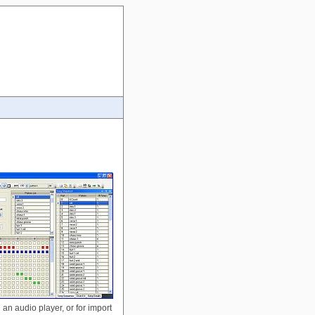
 an audio player, or for import