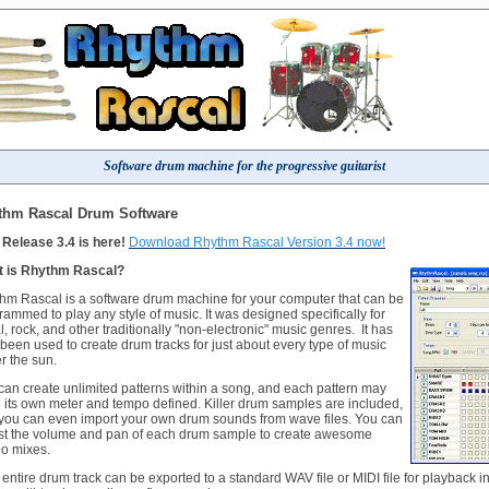
Software drum machine for the progressive guitarist
thm Rascal Drum Software
Release 3.4 is here!
Download Rhythm Rascal Version 3.4 now!
 is Rhythm Rascal?
hm Rascal is a software drum machine for your computer that can be
rammed to play any style of music. It was designed specifically for
l, rock, and other traditionally "non-electronic" music genres. It has
 been used to create drum tracks for just about every type of music
r the sun.
can create unlimited patterns within a song, and each pattern may
 its own meter and tempo defined. Killer drum samples are included,
you can even import your own drum sounds from wave files. You can
st the volume and pan of each drum sample to create awesome
eo mixes.
 entire drum track can be exported to a standard WAV file or MIDI file for playback in