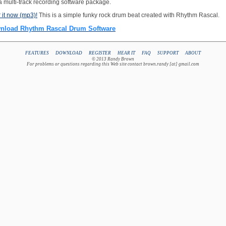
 a multi-track recording software package.
 it now (mp3)!
This is a simple funky rock drum beat created with Rhythm Rascal.
nload Rhythm Rascal Drum Software
FEATURES
DOWNLOAD
REGISTER
HEAR IT
FAQ
SUPPORT
ABOUT
© 2013 Randy Brown
For problems or questions regarding this Web site contact brown.randy [at] gmail.com